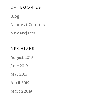
CATEGORIES
Blog
Nature at Coppins
New Projects
ARCHIVES
August 2019
June 2019
May 2019
April 2019
March 2019