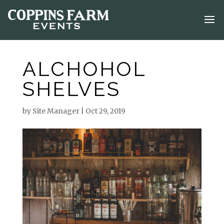
ALCHOHOL
SHELVES
by
Site Manager
|
Oct 29, 2019